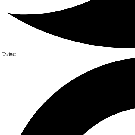
Twitter