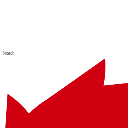
Search