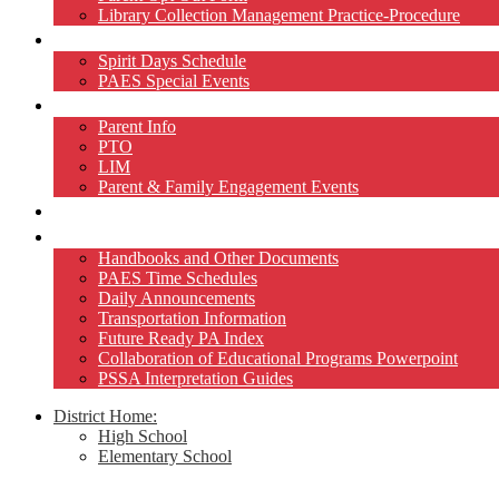
Library Collection Management Practice-Procedure
Activities
Spirit Days Schedule
PAES Special Events
Home and School
Parent Info
PTO
LIM
Parent & Family Engagement Events
Teacher Pages
Resources
Handbooks and Other Documents
PAES Time Schedules
Daily Announcements
Transportation Information
Future Ready PA Index
Collaboration of Educational Programs Powerpoint
PSSA Interpretation Guides
District Home:
High School
Elementary School