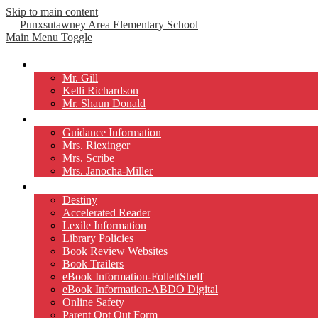
Skip to main content
Punxsutawney
Area Elementary School
Main Menu Toggle
Our Principals
Mr. Gill
Kelli Richardson
Mr. Shaun Donald
Counselors
Guidance Information
Mrs. Riexinger
Mrs. Scribe
Mrs. Janocha-Miller
Library
Destiny
Accelerated Reader
Lexile Information
Library Policies
Book Review Websites
Book Trailers
eBook Information-FollettShelf
eBook Information-ABDO Digital
Online Safety
Parent Opt Out Form