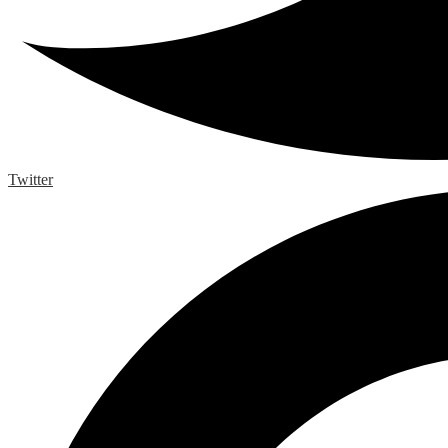
Twitter