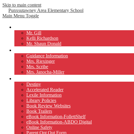
Skip to main content
Punxsutawney
Area Elementary School
Main Menu Toggle
Our Principals
Mr. Gill
Kelli Richardson
Mr. Shaun Donald
Counselors
Guidance Information
Mrs. Riexinger
Mrs. Scribe
Mrs. Janocha-Miller
Library
Destiny
Accelerated Reader
Lexile Information
Library Policies
Book Review Websites
Book Trailers
eBook Information-FollettShelf
eBook Information-ABDO Digital
Online Safety
Parent Opt Out Form