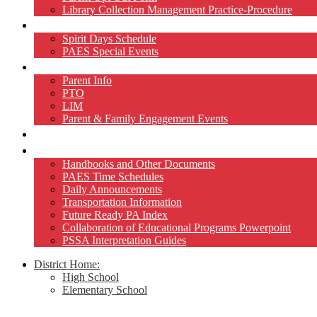
Library Collection Management Practice-Procedure
Activities
Spirit Days Schedule
PAES Special Events
Home and School
Parent Info
PTO
LIM
Parent & Family Engagement Events
Teacher Pages
Resources
Handbooks and Other Documents
PAES Time Schedules
Daily Announcements
Transportation Information
Future Ready PA Index
Collaboration of Educational Programs Powerpoint
PSSA Interpretation Guides
District Home:
High School
Elementary School