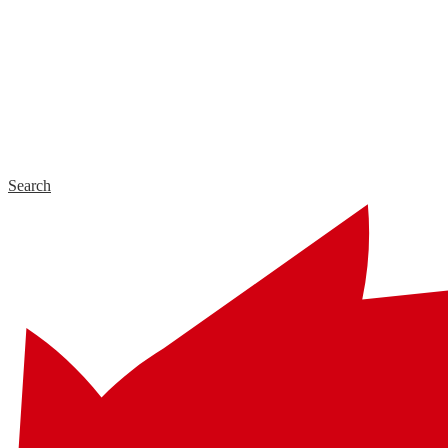
Search