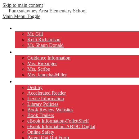
Skip to main content
Punxsutawney
Area Elementary School
Main Menu Toggle
Our Principals
Mr. Gill
Kelli Richardson
Mr. Shaun Donald
Counselors
Guidance Information
Mrs. Riexinger
Mrs. Scribe
Mrs. Janocha-Miller
Library
Destiny
Accelerated Reader
Lexile Information
Library Policies
Book Review Websites
Book Trailers
eBook Information-FollettShelf
eBook Information-ABDO Digital
Online Safety
Parent Opt Out Form