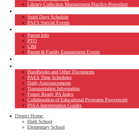
Library Collection Management Practice-Procedure
Activities
Spirit Days Schedule
PAES Special Events
Home and School
Parent Info
PTO
LIM
Parent & Family Engagement Events
Teacher Pages
Resources
Handbooks and Other Documents
PAES Time Schedules
Daily Announcements
Transportation Information
Future Ready PA Index
Collaboration of Educational Programs Powerpoint
PSSA Interpretation Guides
District Home:
High School
Elementary School