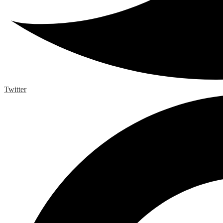
Twitter