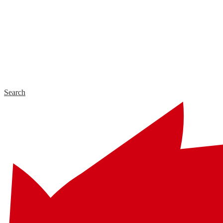
Search