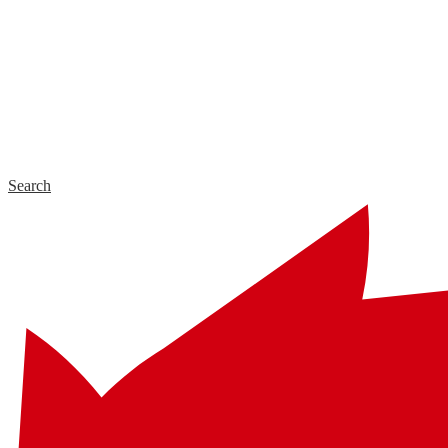
Search