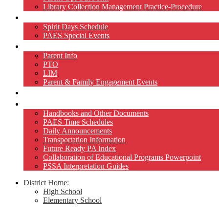
Library Collection Management Practice-Procedure
Activities
Spirit Days Schedule
PAES Special Events
Home and School
Parent Info
PTO
LIM
Parent & Family Engagement Events
Teacher Pages
Resources
Handbooks and Other Documents
PAES Time Schedules
Daily Announcements
Transportation Information
Future Ready PA Index
Collaboration of Educational Programs Powerpoint
PSSA Interpretation Guides
District Home:
High School
Elementary School