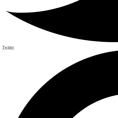
Twitter