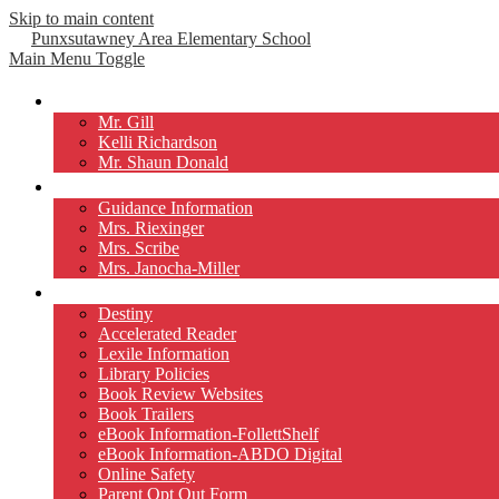
Skip to main content
Punxsutawney
Area Elementary School
Main Menu Toggle
Our Principals
Mr. Gill
Kelli Richardson
Mr. Shaun Donald
Counselors
Guidance Information
Mrs. Riexinger
Mrs. Scribe
Mrs. Janocha-Miller
Library
Destiny
Accelerated Reader
Lexile Information
Library Policies
Book Review Websites
Book Trailers
eBook Information-FollettShelf
eBook Information-ABDO Digital
Online Safety
Parent Opt Out Form